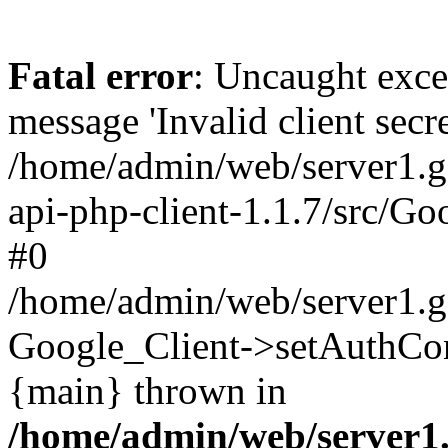
Fatal error
: Uncaught exce
message 'Invalid client secre
/home/admin/web/server1.g
api-php-client-1.1.7/src/Go
#0
/home/admin/web/server1.g
Google_Client->setAuthCon
{main} thrown in
/home/admin/web/server1.