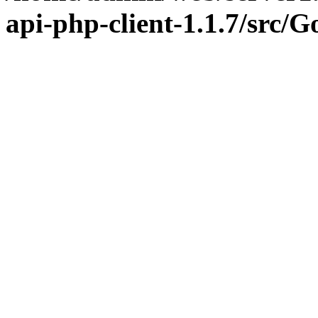
api-php-client-1.1.7/src/G